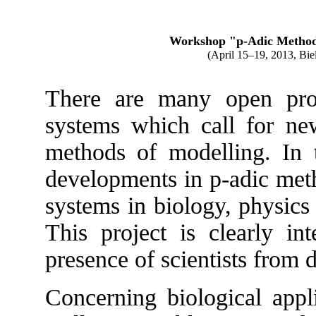
Workshop "p-Adic Methods
(
April 15–19, 2013
, Bie
There are many open pro
systems which call for ne
methods of modelling. In 
developments in p-adic met
systems in biology, physics
This project is clearly int
presence of scientists from d
Concerning biological appli