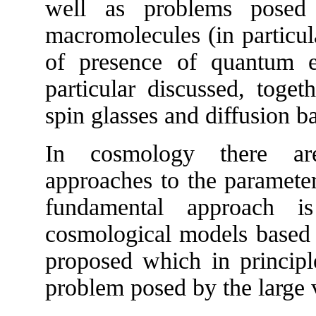
well as problems posed
macromolecules (in particul
of presence of quantum ef
particular discussed, toge
spin glasses and diffusion b
In cosmology there are
approaches to the parameter
fundamental approach i
cosmological models based 
proposed which in principl
problem posed by the large v