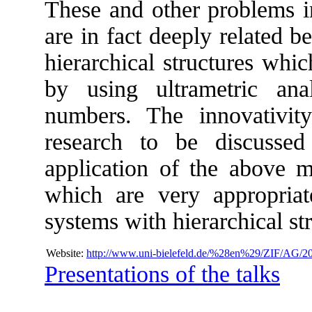
These and other problems i
are in fact deeply related 
hierarchical structures whi
by using ultrametric anal
numbers. The innovativit
research to be discusse
application of the above 
which are very appropria
systems with hierarchical st
Website:
http://www.uni-bielefeld.de/%28en%29/ZIF/AG/20
Presentations of the talks